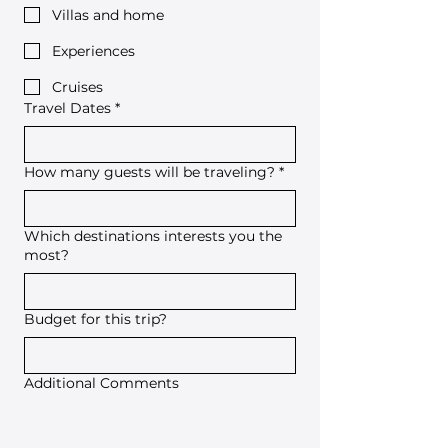
Villas and home
Experiences
Cruises
Travel Dates
*
How many guests will be traveling?
*
Which destinations interests you the
most?
Budget for this trip?
Additional Comments