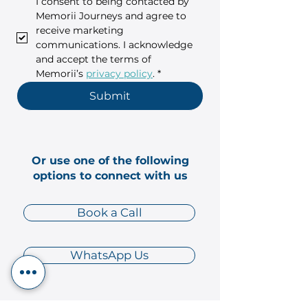
I consent to being contacted by 
Memorii Journeys and agree to 
receive marketing 
communications. I acknowledge 
and accept the terms of 
Memorii’s 
privacy policy
.
*
Submit
Or use one of the following
options to connect with us
Book a Call
WhatsApp Us