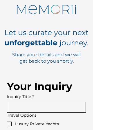
Let us curate your next
unforgettable
journey.
Share your details and we will
get back to you shortly.
Your Inquiry
Inquiry Title
*
Travel Options
Luxury Private Yachts