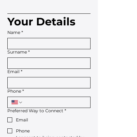
Your Details
Name
*
Surname
*
Email
*
Phone
*
Preferred Way to Connect
*
Email
Phone